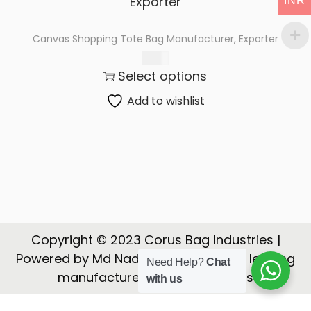
INR
t
t
i
Canvas Shopping Tote Bag Manufacturer, Exporter
o
65.00
n
Select options
Add to wishlist
Copyright © 2023 Corus Bag Industries |
Powered by Md Nadeem | CORUS is a leading
Need Help?
Chat
manufacturer, Exporter of Bags
with us