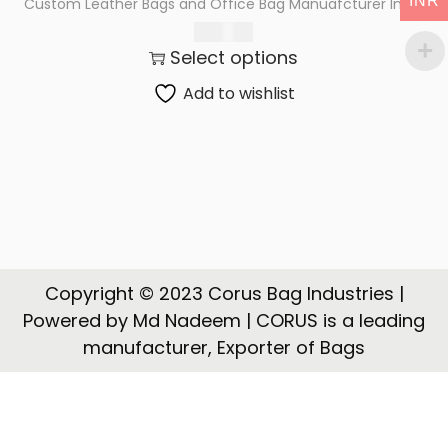
INR
Custom Leather Bags and Office Bag Manuafcturer India
t
t
2,900.00
i
Select options
o
n
Add to wishlist
Copyright © 2023 Corus Bag Industries |
Powered by Md Nadeem | CORUS is a leading
manufacturer, Exporter of Bags