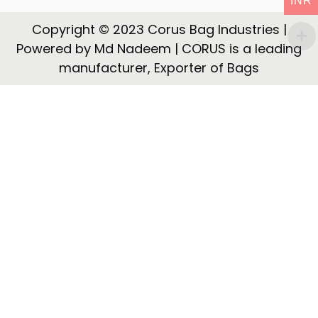
INR
t
t
i
Copyright © 2023 Corus Bag Industries |
o
Powered by Md Nadeem | CORUS is a leading
n
manufacturer, Exporter of Bags