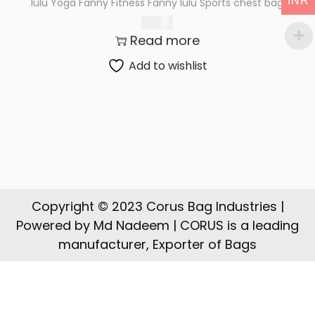
INR
lulu Yoga Fanny Fitness Fanny lulu Sports chest bag
t
t
225.00
i
Read more
o
n
Add to wishlist
Copyright © 2023 Corus Bag Industries |
Powered by Md Nadeem | CORUS is a leading
manufacturer, Exporter of Bags