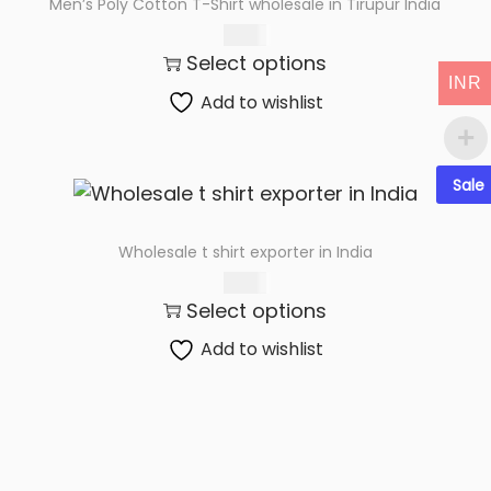
Men’s Poly Cotton T-Shirt wholesale in Tirupur India
t
t
89.00
i
Select options
o
INR
n
Add to wishlist
Sale
Wholesale t shirt exporter in India
79.00
Select options
Add to wishlist